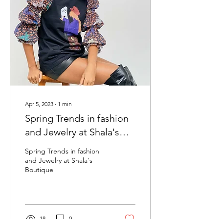
Apr 5, 2023
∙
1
min
Spring Trends in fashion
and Jewelry at Shala's
Boutique
Spring Trends in fashion
and Jewelry at Shala's
Boutique
18
0