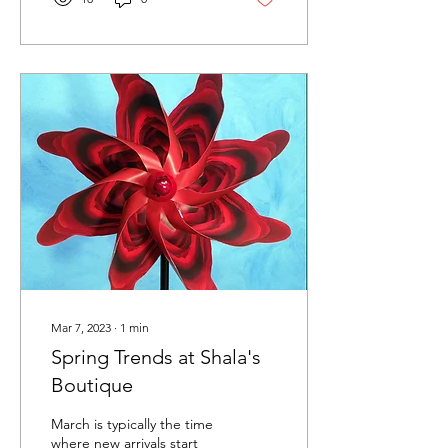
Mar 7, 2023
∙
1
min
Spring Trends at Shala's
Boutique
March is typically the time
where new arrivals start