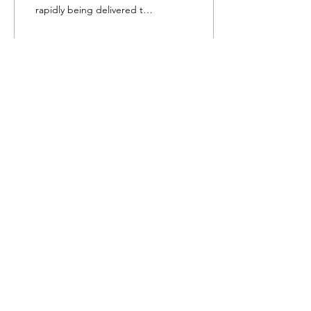
rapidly being delivered to
the store. Our artists have
been working hard
getting...
49
1
Follow Us
Shop
About Us
Contact
Shipping & Returns
Visa, Mastercard, American Express and
Discover Card