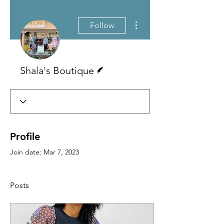
More actions
Follow
Writer
Shala's Boutique
Profile
Join date: Mar 7, 2023
Posts