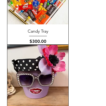
Candy Tray
Price
$300.00