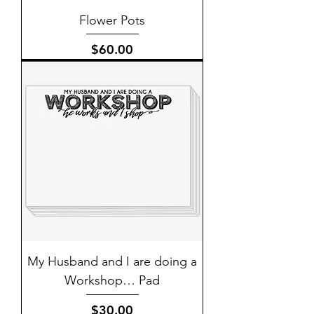
Flower Pots
Price
$60.00
My Husband and I are doing a
Workshop… Pad
Price
$30.00