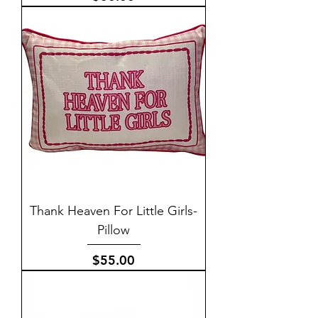
Thank Heaven For Little Girls-
Pillow
Price
$55.00