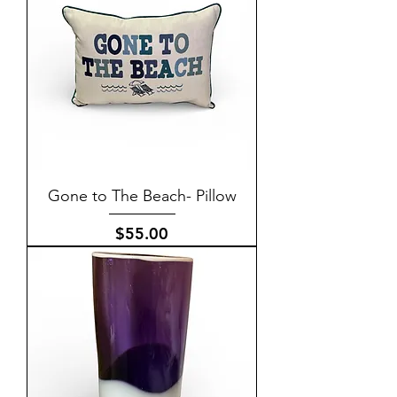
Gone to The Beach- Pillow
Price
$55.00