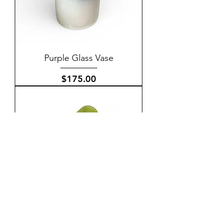
Purple Glass Vase
Price
$175.00