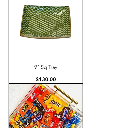
9" Sq Tray
Price
$130.00