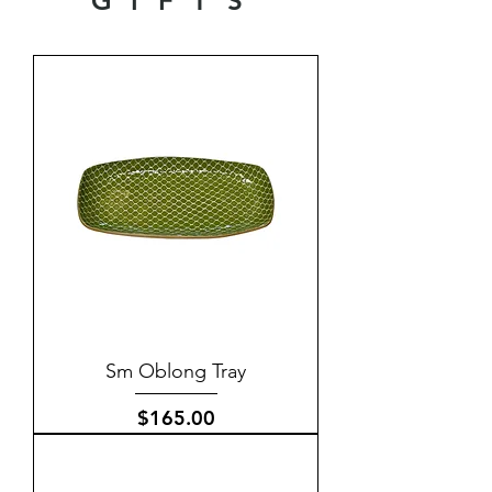
GIFTS
Sm Oblong Tray
Price
$165.00