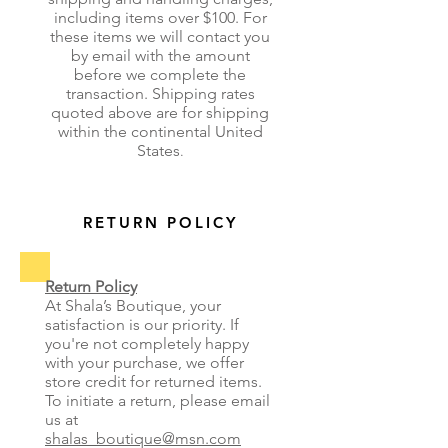
including items over $100. For
these items we will contact you
by email with the amount
before we complete the
transaction. Shipping rates
quoted above are for shipping
within the continental United
States
.
RETURN POLICY
Return Policy
At Shala’s Boutique, your
satisfaction is our priority. If
you're not completely happy
with your purchase, we offer
store credit for returned items.
To initiate a return, please email
us at
shalas_boutique@msn.com