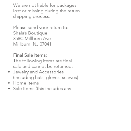
We are not liable for packages
lost or missing during the return
shipping process.
Please send your return to:
Shala’s Boutique
358C Millburn Ave
Millburn, NJ 07041
Final Sale Items:
The following items are final
sale and cannot be returned:
Jewelry and Accessories
(including hats, gloves, scarves)
Home Items
Sale Items (this includes any
discounted items)
Store Credit:
Refunds will be issued as store
credit, sent to the email address
associated with your order. If
you don’t see the store credit in