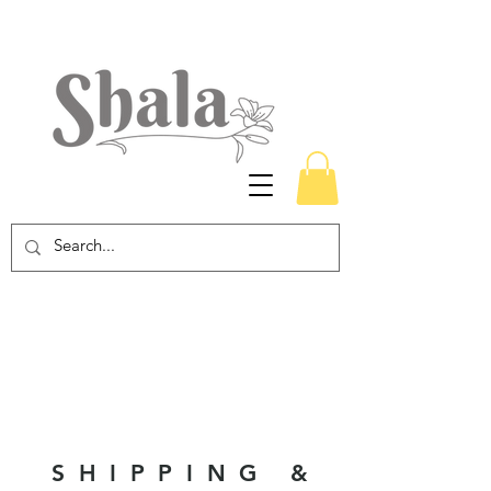
SHIPPING &