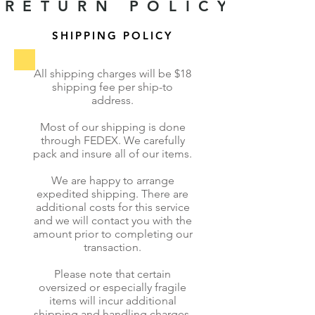
RETURN POLICY
SHIPPING POLICY
All shipping charges will be $18
shipping fee per ship-to
address.
Most of our shipping is done
through FEDEX. We carefully
pack and insure all of our items.
We are happy to arrange
expedited shipping. There are
additional costs for this service
and we will contact you with the
amount prior to completing our
transaction.
Please note that certain
oversized or especially fragile
items will incur additional
shipping and handling charges,