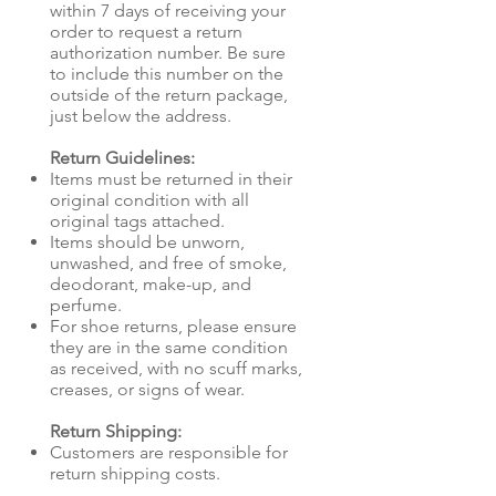
within 7 days of receiving your
order to request a return
authorization number. Be sure
to include this number on the
outside of the return package,
just below the address.
Return Guidelines:
Items must be returned in their
original condition with all
original tags attached.
Items should be unworn,
unwashed, and free of smoke,
deodorant, make-up, and
perfume.
For shoe returns, please ensure
they are in the same condition
as received, with no scuff marks,
creases, or signs of wear.
Return Shipping:
Customers are responsible for
return shipping costs.