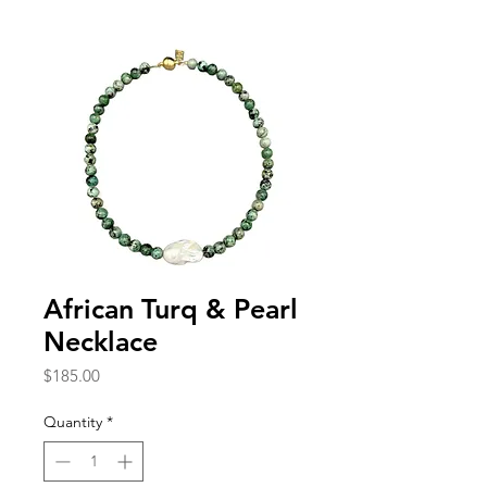
African Turq & Pearl
Necklace
Price
$185.00
Quantity
*