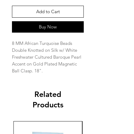
Add to Cart
Buy Now
8 MM African Turquoise Beads
Double Knotted on Silk w/ White
Freshwater Cultured Baroque Pearl
Accent on Gold Plated Magnetic
Ball Clasp. 18".
Related
Products