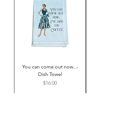
You can come out now...-
The Most expensive P
Dish Towel
having kids,,,- Dish 
Price
$16.00
Follow Us
Shop