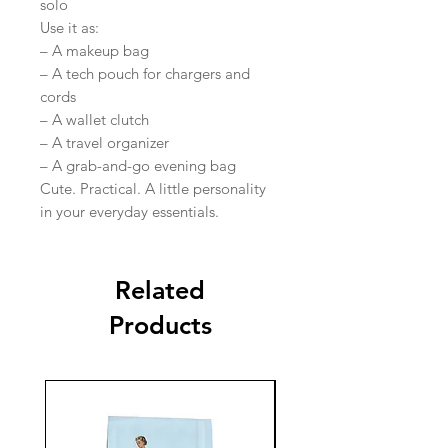
solo
Use it as:
– A makeup bag
– A tech pouch for chargers and
cords
– A wallet clutch
– A travel organizer
– A grab-and-go evening bag
Cute. Practical. A little personality
in your everyday essentials.
Related
Products