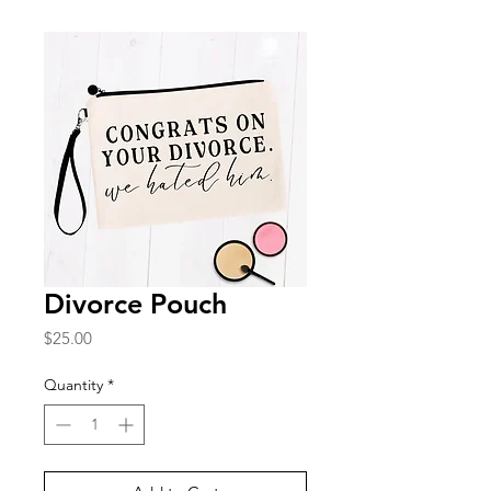
Divorce Pouch
Price
$25.00
Quantity
*