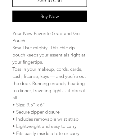
Add to Cart
Buy Now
Your New Favorite Grab-and-Go
Pouch
Small but mighty. This chic zip
pouch keeps your essentials right at
your fingertips.
Toss in your makeup, cords, cards,
cash, license, keys — and you’re out
the door. Running errands, heading
to dinner, traveling light… it does it
all.
• Size: 9.5” x 6”
• Secure zipper closure
• Includes removable wrist strap
• Lightweight and easy to carry
• Fits easily inside a tote or carry