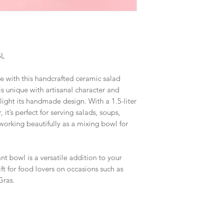
5L
e with this handcrafted ceramic salad
s unique with artisanal character and
ghlight its handmade design. With a 1.5-liter
it’s perfect for serving salads, soups,
 working beautifully as a mixing bowl for
ant bowl is a versatile addition to your
ft for food lovers on occasions such as
Gras.