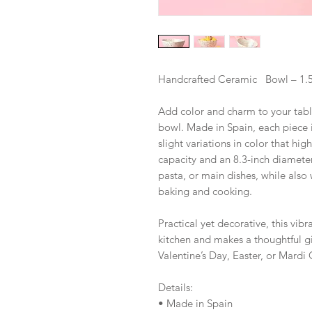
Handcrafted Ceramic Bowl – 1.
Add color and charm to your tabl
bowl. Made in Spain, each piece i
slight variations in color that hi
capacity and an 8.3-inch diameter, 
pasta, or main dishes, while also
baking and cooking.
Practical yet decorative, this vibr
kitchen and makes a thoughtful gi
Valentine’s Day, Easter, or Mardi 
Details:
• Made in Spain