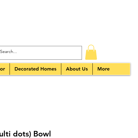
or
Decorated Homes
About Us
More
ulti dots) Bowl