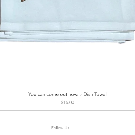
Quick View
You can come out now...- Dish Towel
Price
$16.00
Follow Us