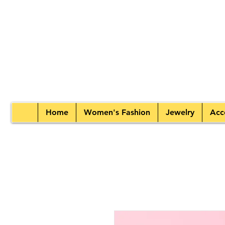
Home
Women's Fashion
Jewelry
Acc