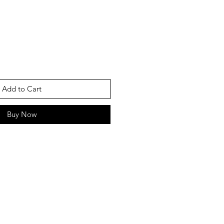
Add to Cart
Buy Now