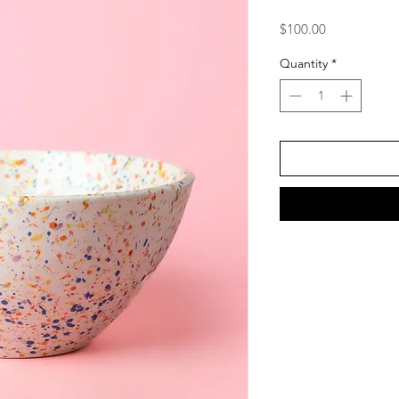
Price
$100.00
Quantity
*