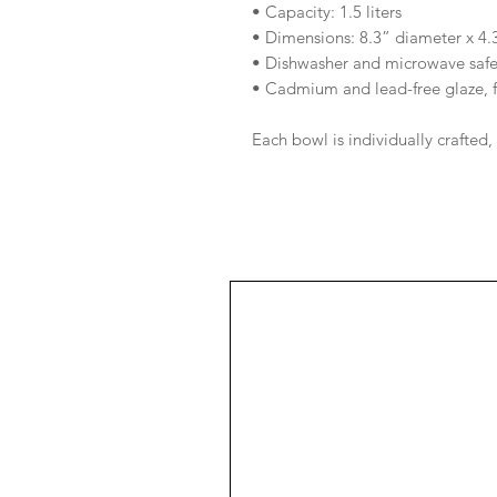
• Capacity: 1.5 liters
• Dimensions: 8.3” diameter x 4.
• Dishwasher and microwave saf
• Cadmium and lead-free glaze, 
Each bowl is individually crafted,