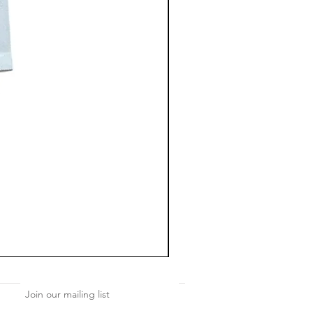
Join our mailing list