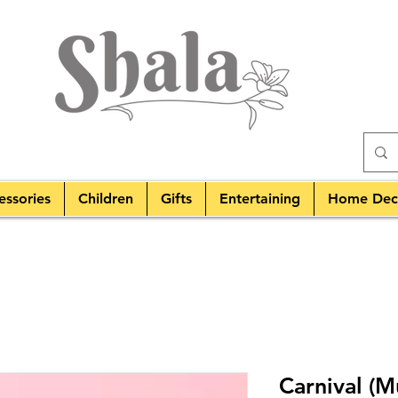
essories
Children
Gifts
Entertaining
Home Dec
Carnival (M