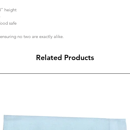
3” height
e
food safe
 ensuring no two are exactly alike.
Related Products