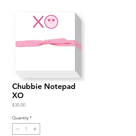
Chubbie Notepad
XO
Price
$30.00
Quantity
*