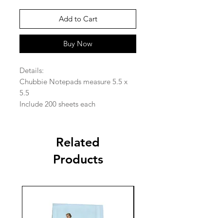
Add to Cart
Buy Now
Details:
Chubbie Notepads measure 5.5 x
5.5
Include 200 sheets each
Related
Products