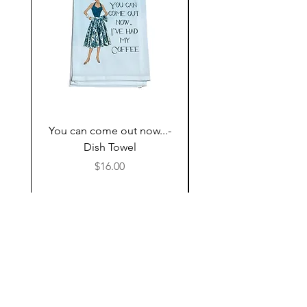
You can come out now...-
The Most expensive P
Dish Towel
having kids,,,- Dish 
Price
$16.00
Follow Us
Shop
About Us