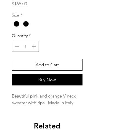
Price
$165.00
Size
*
Quantity
*
Add to Cart
Buy Now
Beautiful pink and orange V neck
sweater with rips. Made in Italy
Related