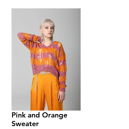
Pink and Orange
Sweater