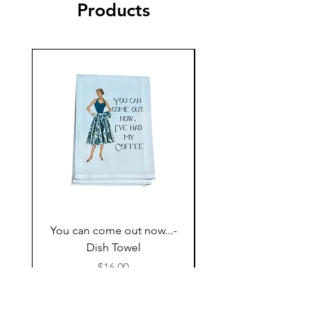
Products
You can come out now...-
The Most expensive P
Dish Towel
having kids,,,- Dish 
Price
$16.00