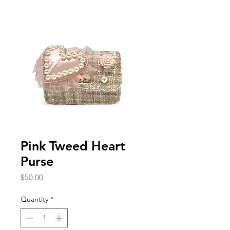
Pink Tweed Heart
Purse
Price
$50.00
Quantity
*