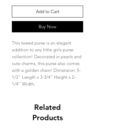
Add to Cart
Buy Now
This tweed purse is an elegant
addition to any little girls purse
collection! Decorated in pearls and
cute charms, this purse also comes
with a golden chain! Dimension: 5-
1/2" Length x 3-3/4" Height x 2-
1/4" Width.
Related
Products