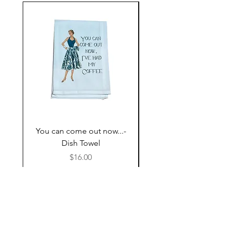
You can come out now...-
The Most expensive P
Dish Towel
having kids,,,- Dish 
Price
$16.00
Follow Us