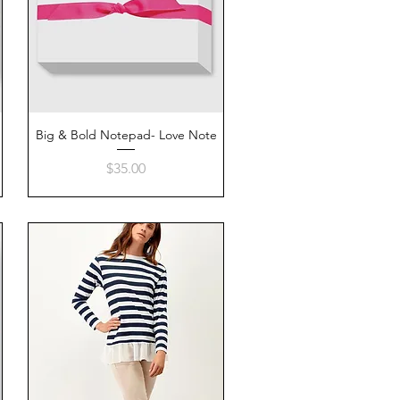
Big & Bold Notepad- Love Note
Quick View
Price
$35.00