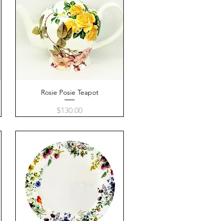
Rosie Posie Teapot
Quick View
Price
$130.00