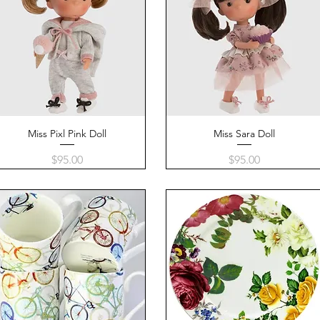
Miss Pixl Pink Doll
Quick View
Miss Sara Doll
Quick View
Price
Price
$95.00
$95.00