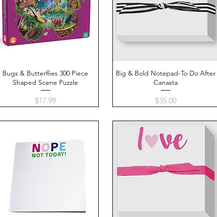
Bugs & Butterflies 300 Piece
Quick View
Big & Bold Notepad-To Do After
Quick View
Shaped Scene Puzzle
Canasta
Price
Price
$17.99
$35.00