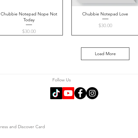
Chubbie Notepad Nope Not
Quick View
Chubbie Notepad Love
Quick View
Today
Price
$30.00
Price
$30.00
Load More
Follow Us
press and Discover Card