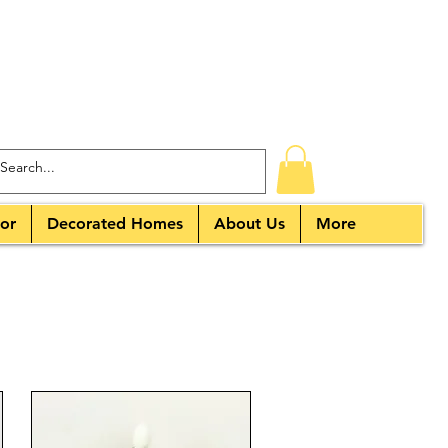
or
Decorated Homes
About Us
More