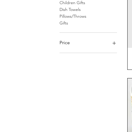
Children Gifts
Dish Towels
Pillows/Throws
Gifts
Price
$0
$1,495