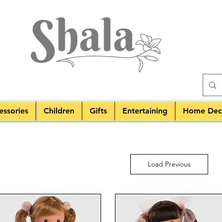
essories
Children
Gifts
Entertaining
Home Dec
Load Previous