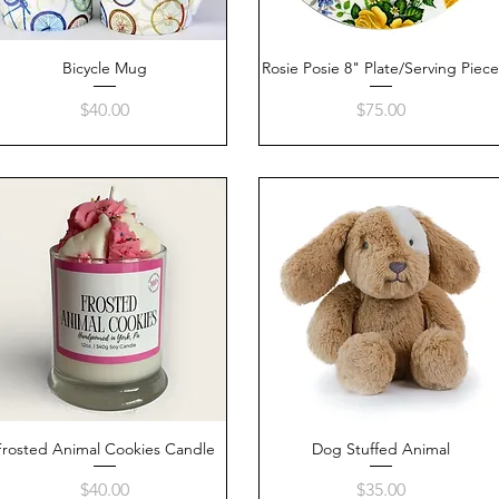
Bicycle Mug
Quick View
Rosie Posie 8" Plate/Serving Piec
Quick View
Price
Price
$40.00
$75.00
Frosted Animal Cookies Candle
Quick View
Dog Stuffed Animal
Quick View
Price
Price
$40.00
$35.00