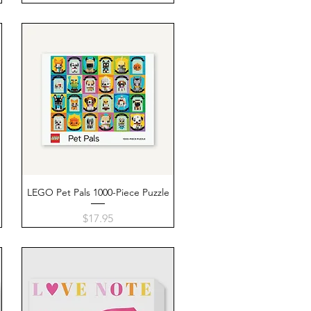
LEGO Pet Pals 1000-Piece Puzzle
Quick View
Price
$17.95