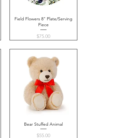
e
Field Flowers 8" Plate/Serving
Quick View
Piece
Price
$75.00
Bear Stuffed Animal
Quick View
Price
$55.00