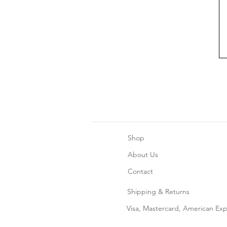
Shop
About Us
Contact
Shipping & Returns
Home Decor
Visa, Mastercard, American Ex