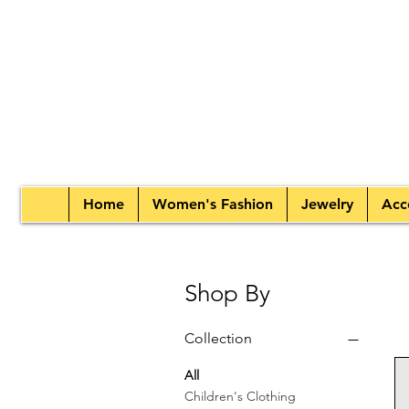
Home
Women's Fashion
Jewelry
Acc
Shop By
Collection
All
Children's Clothing