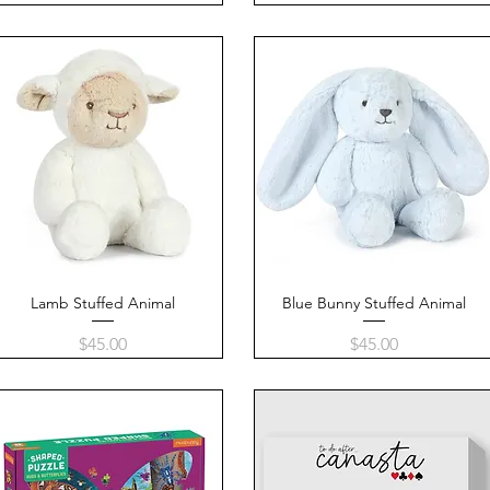
Lamb Stuffed Animal
Quick View
Blue Bunny Stuffed Animal
Quick View
Price
Price
$45.00
$45.00