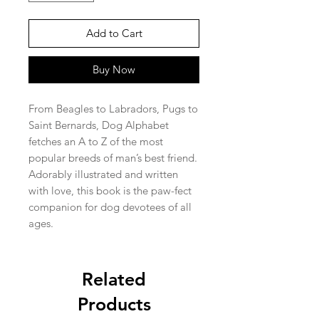
Add to Cart
Buy Now
From Beagles to Labradors, Pugs to
Saint Bernards, Dog Alphabet
fetches an A to Z of the most
popular breeds of man’s best friend.
Adorably illustrated and written
with love, this book is the paw-fect
companion for dog devotees of all
ages.
Related
Products