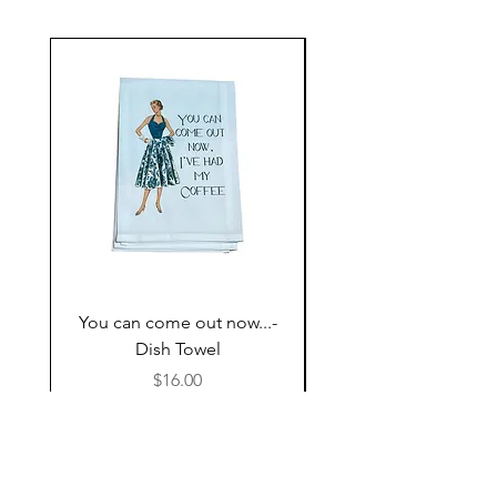
You can come out now...-
The Most expensive P
Dish Towel
having kids,,,- Dish 
Price
$16.00
Follow Us