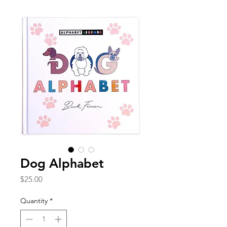
Dog Alphabet
Price
$25.00
Quantity
*