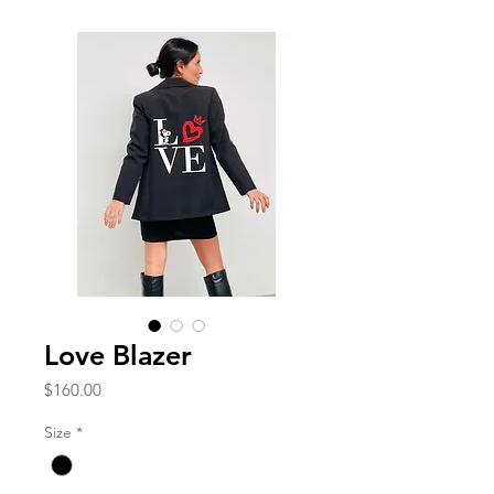
Love Blazer
Price
$160.00
Size
*