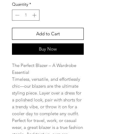
Quantity
*
Add to Cart
Buy Now
The Perfect Blazer – A Wardrobe
Essential
Timeless, versatile, and effortlessly
chic—our blazers are the ultimate
styling piece. Layer over a dress for
a polished look, pair with shorts for
a trendy vibe, or throw it on for a
cooler day to complete any outfit.
Perfect for travel, work, or casual
wear, a great blazer is a true fashion