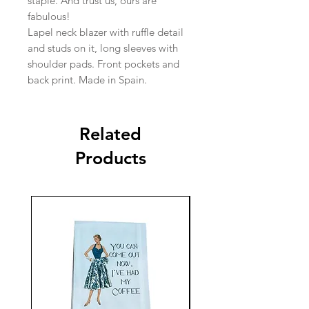
staple. And trust us, ours are
fabulous!
Lapel neck blazer with ruffle detail
and studs on it, long sleeves with
shoulder pads. Front pockets and
back print. Made in Spain.
Related
Products