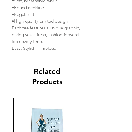
•Soft, breathable fabric
•Round neckline
•Regular fit
•High-quality printed design
Each tee features a unique graphic,
giving you a fresh, fashion-forward
look every time.
Easy. Stylish. Timeless.
Related
Products