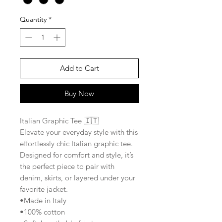
Quantity
*
Add to Cart
Buy Now
Italian Graphic Tee 🇮🇹
Elevate your everyday style with this
effortlessly chic Italian graphic tee.
Designed for comfort and style, it’s
the perfect piece to pair with
denim, skirts, or layered under your
favorite jacket.
•Made in Italy
•100% cotton