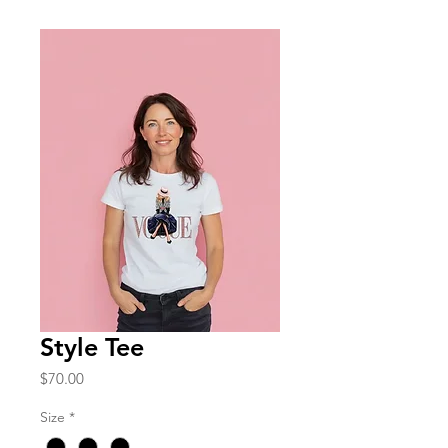
Style Tee
Price
$70.00
Size
*