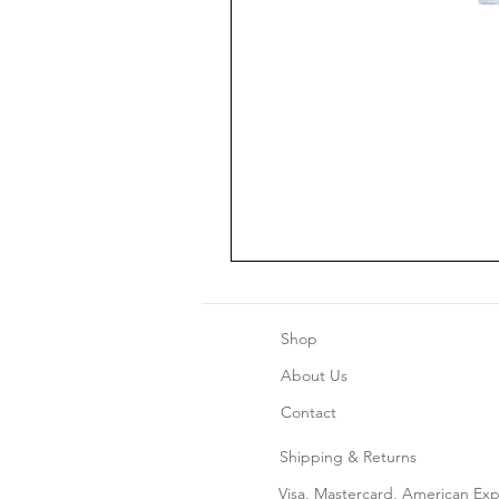
Shop
About Us
Contact
Shipping & Returns
Home Decor
Visa, Mastercard, American Ex