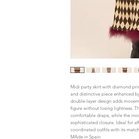
Midi party skirt with diamond pr
and distinctive piece enhanced by 
double-layer design adds movemen
figure without losing lightness. T
comfortable drape, while the invi
sophisticated closure. Ideal for a
coordinated outfits with its matc
MAde in Spain