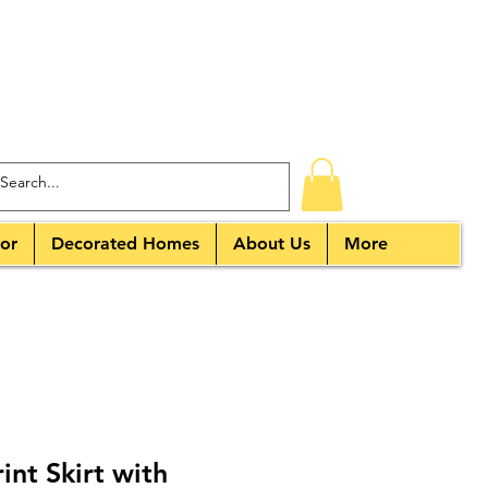
or
Decorated Homes
About Us
More
nt Skirt with