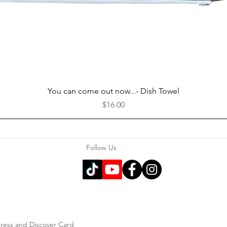
Quick View
You can come out now...- Dish Towel
Price
$16.00
Follow Us
press and Discover Card