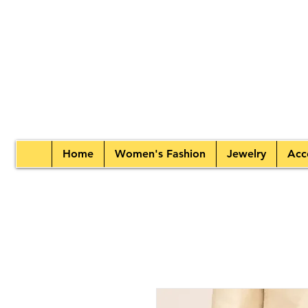
Home
Women's Fashion
Jewelry
Acc