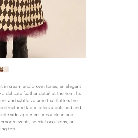
int in cream and brown tones, an elegant
a delicate feather detail at the hem. Its
t and subtle volume that flatters the
he structured fabric offers a polished and
sible side zipper ensures a clean and
fternoon events, special occasions, or
hing top.