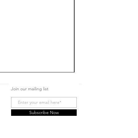
Join our mailing list
Subscribe Now