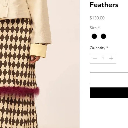
Feathers
Price
$130.00
Size
*
Quantity
*