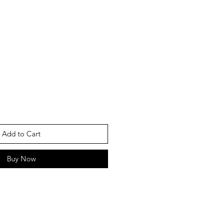
Add to Cart
Buy Now