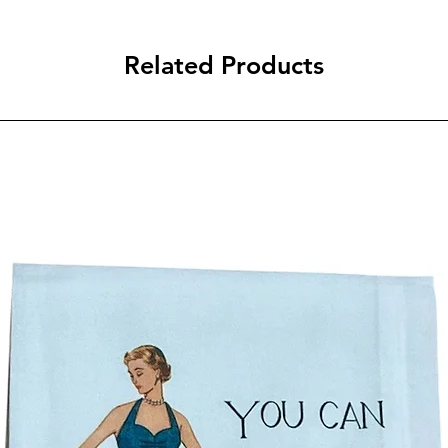
Related Products