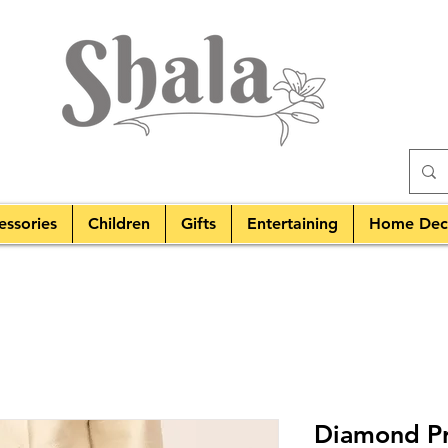
essories
Children
Gifts
Entertaining
Home Dec
Diamond Pri